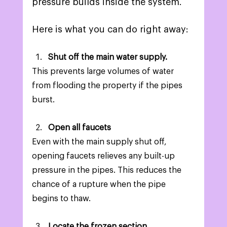
pressure builds inside the system.  
Here is what you can do right away: 
Shut off the main water supply.  
This prevents large volumes of water 
from flooding the property if the pipes 
burst. 
Open all faucets 
Even with the main supply shut off, 
opening faucets relieves any built-up 
pressure in the pipes. This reduces the 
chance of a rupture when the pipe 
begins to thaw.  
Locate the frozen section.