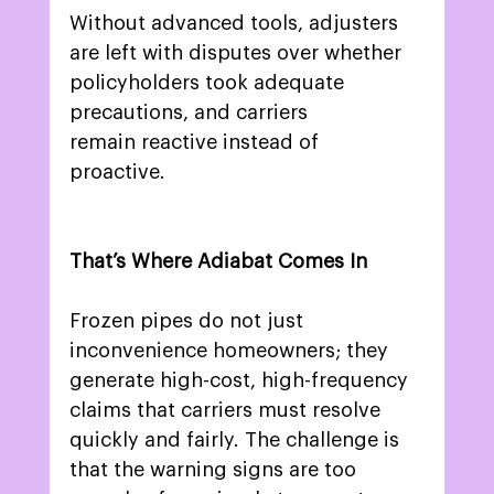
Without advanced tools, adjusters 
are left with disputes over whether 
policyholders took adequate 
precautions, and carriers 
remain reactive instead of 
proactive. 
That’s Where Adiabat Comes In
Frozen pipes do not just 
inconvenience homeowners; they 
generate high-cost, high-frequency 
claims that carriers must resolve 
quickly and fairly. The challenge is 
that the warning signs are too 