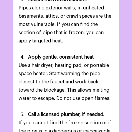
Pipes along exterior walls, in unheated 
basements, attics, or crawl spaces are the 
most vulnerable. If you can find the 
section of pipe that is frozen, you can 
apply targeted heat. 
Apply gentle, consistent heat
Use a hair dryer, heating pad, or portable 
space heater. Start warming the pipe 
closest to the faucet and work back 
toward the blockage. This allows melting 
water to escape. Do not use open flames! 
Call a licensed plumber, if needed. 
If you cannot find the frozen section or if 
the pipe is in a dangerous or inaccessible 