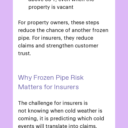
property is vacant 
For property owners, these steps 
reduce the chance of another frozen 
pipe. For insurers, they reduce 
claims and strengthen customer 
trust.  
Why Frozen Pipe Risk 
Matters for Insurers 
The challenge for insurers is 
not knowing when cold weather is 
coming, it is predicting which cold 
events will translate into claims. 