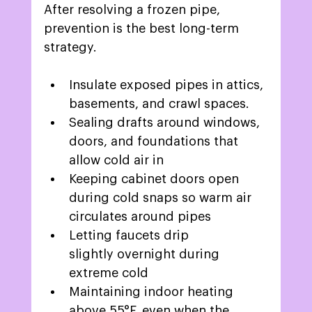
After resolving a frozen pipe, 
prevention is the best long-term 
strategy. 
Insulate exposed pipes in attics, 
basements, and crawl spaces. 
Sealing drafts around windows, 
doors, and foundations that 
allow cold air in 
Keeping cabinet doors open 
during cold snaps so warm air 
circulates around pipes 
Letting faucets drip 
slightly overnight during 
extreme cold 
Maintaining indoor heating 
above 
55°F, even when the 