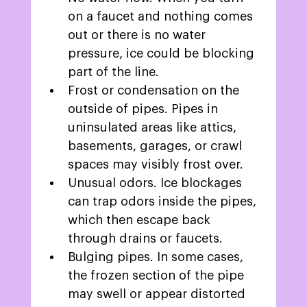
on a faucet and nothing comes 
out or there is no water 
pressure, ice could be blocking 
part of the line. 
Frost or condensation on the 
outside of pipes. Pipes in 
uninsulated areas like attics, 
basements, garages, or crawl 
spaces may visibly frost over. 
Unusual odors. Ice blockages 
can trap odors inside the pipes, 
which then escape back 
through drains or faucets. 
Bulging pipes. In some cases, 
the frozen section of the pipe 
may swell or appear distorted 