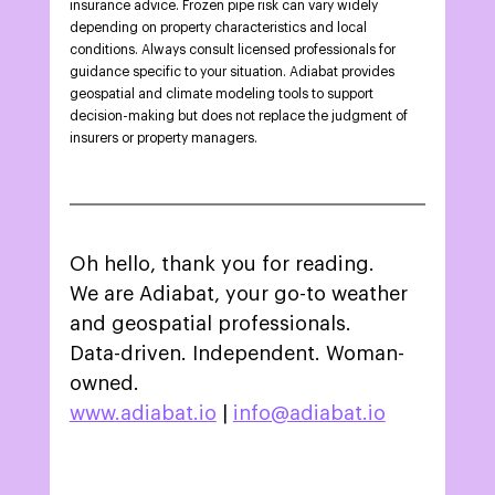
insurance advice. Frozen pipe risk can vary widely 
depending on property characteristics and local 
conditions. Always consult licensed professionals for 
guidance specific to your situation. Adiabat provides 
geospatial and climate modeling tools to support 
decision-making but does not replace the judgment of 
insurers or property managers. 
Oh hello, thank you for reading.
We are Adiabat, your go-to weather 
and geospatial professionals.
Data-driven. Independent. Woman-
owned.
www.adiabat.io
 | 
info@adiabat.io