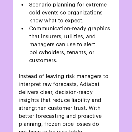
Scenario planning for extreme 
cold events so organizations 
know what to expect.  
Communication-ready graphics 
that insurers, utilities, and 
managers can use to alert 
policyholders, tenants, or 
customers. 
Instead of leaving risk managers to 
interpret raw forecasts, Adiabat 
delivers clear, decision-ready 
insights that reduce liability and 
strengthen customer trust. With 
better forecasting and proactive 
planning, frozen pipe losses do 