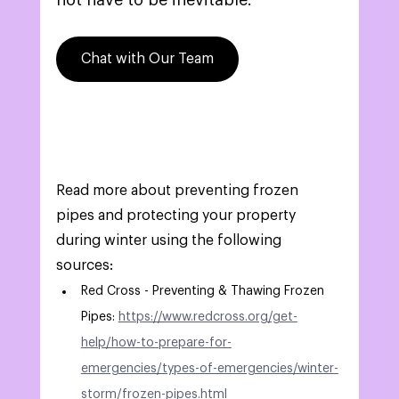
not have to be inevitable.
Chat with Our Team
Read more about preventing frozen 
pipes and protecting your property 
during winter using the following 
sources: 
Red Cross - Preventing & Thawing Frozen 
Pipes: 
https://www.redcross.org/get-
help/how-to-prepare-for-
emergencies/types-of-emergencies/winter-
storm/frozen-pipes.html