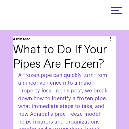
4 min read
What to Do If Your
Pipes Are Frozen?
A frozen pipe can quickly turn from 
an inconvenience into a major 
property loss. In this post, we break 
down how to identify a frozen pipe, 
what immediate steps to take, and 
how 
Adiabat
’s pipe freeze model 
helps insurers and organizations 