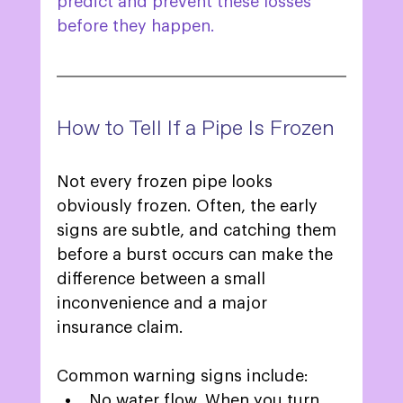
predict and prevent these losses 
before they happen.  
How to Tell If a Pipe Is Frozen 
Not every frozen pipe looks 
obviously frozen. Often, the early 
signs are subtle, and catching them 
before a burst occurs can make the 
difference between a small 
inconvenience and a major 
insurance claim. 
Common warning signs include: 
No water flow. When you turn 