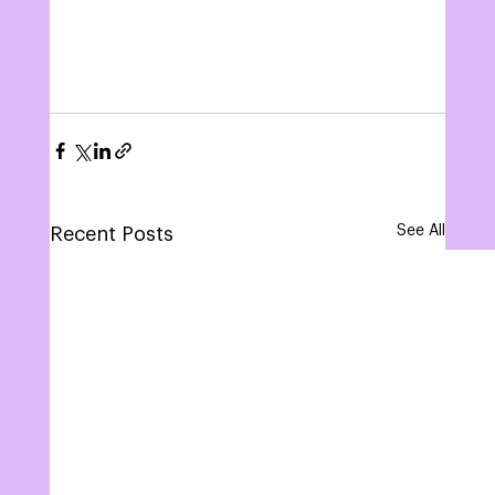
See All
Recent Posts