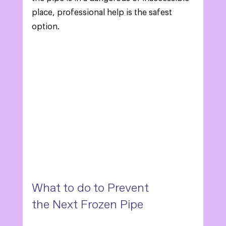
place, professional help is the safest 
option. 
What to do to Prevent 
the Next Frozen Pipe 