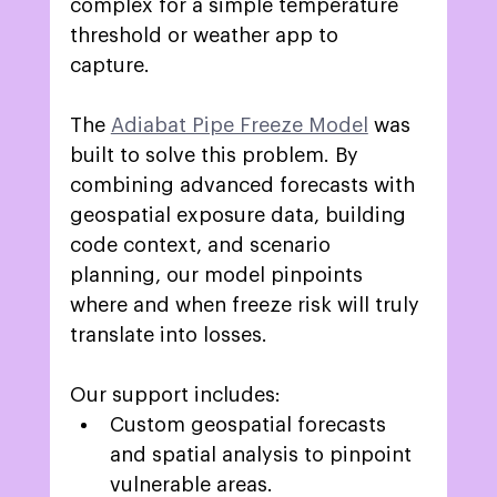
complex for a simple temperature 
threshold or weather app to 
capture. 
The 
Adiabat Pipe Freeze Model
was 
built to solve this problem. By 
combining advanced forecasts with 
geospatial exposure data, building 
code context, and scenario 
planning, our model pinpoints 
where and when freeze risk will truly 
translate into losses. 
Our support includes: 
Custom geospatial forecasts 
and spatial analysis to pinpoint 
vulnerable areas.  