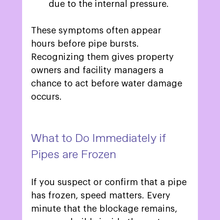
due to the internal pressure. 
These symptoms often appear 
hours before pipe bursts. 
Recognizing them gives property 
owners and facility managers a 
chance to act before water damage 
occurs.  
What to Do Immediately if 
Pipes are Frozen 
If you suspect or confirm that a pipe 
has frozen, speed matters. Every 
minute that the blockage remains, 