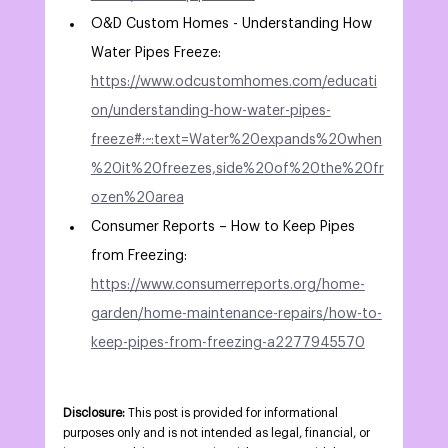
O&D Custom Homes - Understanding How 
Water Pipes Freeze: 
https://www.odcustomhomes.com/educati
on/understanding-how-water-pipes-
freeze#:~:text=Water%20expands%20when
%20it%20freezes,side%20of%20the%20fr
ozen%20area
Consumer Reports – How to Keep Pipes 
from Freezing: 
https://www.consumerreports.org/home-
garden/home-maintenance-repairs/how-to-
keep-pipes-from-freezing-a2277945570
Disclosure:
 This post is provided for informational 
purposes only and is not intended as legal, financial, or 