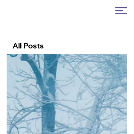
All Posts