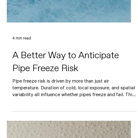
4 min read
A Better Way to Anticipate
Pipe Freeze Risk
Pipe freeze risk is driven by more than just air
temperature. Duration of cold, local exposure, and spatial
variability all influence whether pipes freeze and fail. This
blog explains why traditional freeze warnings often miss
these nuances and how a risk-based pipe freeze model
can provide earlier, more actionable insight to support
preventative action, infrastructure planning, and insurance