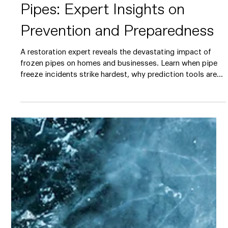
5 min read
The Hidden Costs of Frozen
Pipes: Expert Insights on
Prevention and Preparedness
A restoration expert reveals the devastating impact of
frozen pipes on homes and businesses. Learn when pipe
freeze incidents strike hardest, why prediction tools are
game-changers, and the simple steps that can prevent
thousands in water damage costs this winter.