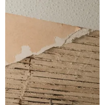
risk management.