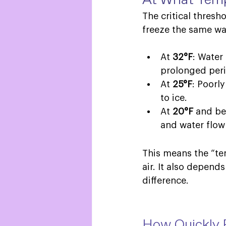
The critical thresh
freeze the same wa
At 
32°F
: Water
prolonged peri
At 
25°F
: Poorl
to ice. 
At 
20°F
 and be
and water flow
This means the “te
air. It also depend
difference.  
How Quickly 