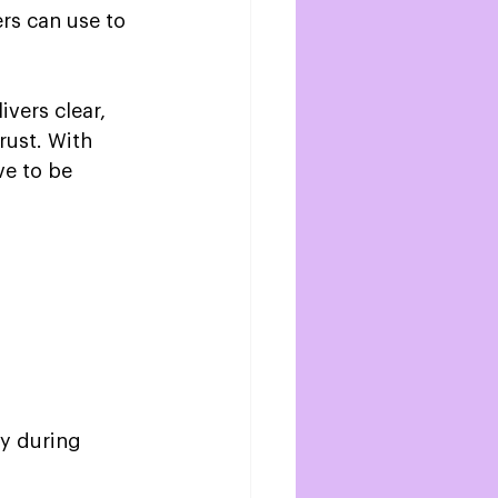
rs can use to 
vers clear, 
rust. With 
ve to be 
y during 