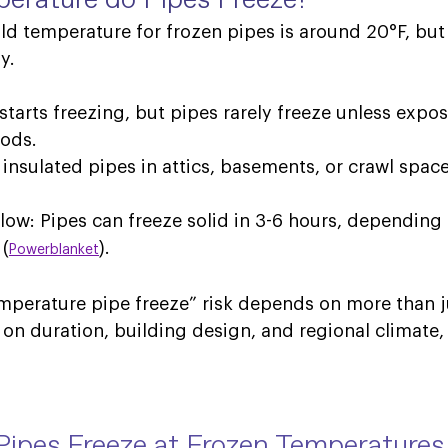
old temperature for frozen pipes is around 
20°F, but 
y. 
 starts freezing, but pipes rarely freeze unless expos
ods. 
y insulated pipes in attics, basements, or crawl spa
low: Pipes can freeze solid in 3-6 hours, depending 
 (
). 
Powerblanket
mperature pipe freeze” risk depends on more than j
s on duration, building design, and regional climate,
Pipes Freeze at Frozen Temperatures