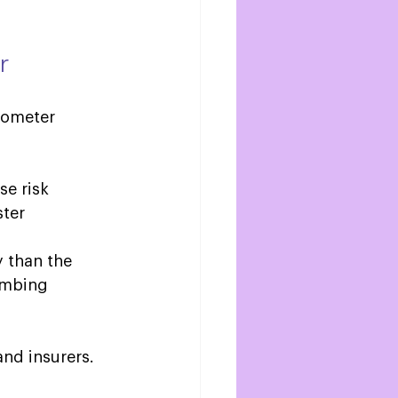
r
mometer 
e risk 
ter 
y than the 
umbing 
nd insurers. 