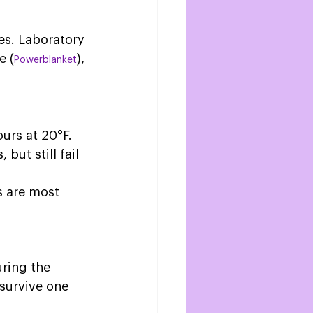
es. Laboratory 
e (
), 
Powerblanket
urs at 20°F. 
but still fail 
s are most 
 
uring the 
survive one 