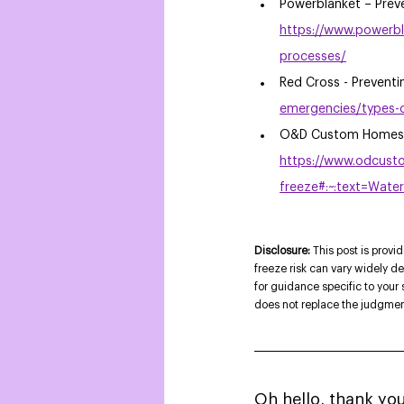
Powerblanket – Preve
https://www.powerbl
processes/
Red Cross - Preventi
emergencies/types-o
O&D Custom Homes -
https://www.odcust
freeze#:~:text=Wa
Disclosure: 
This post is provi
freeze risk can vary widely d
for guidance specific to your
does not replace the judgment 
Oh hello, thank you