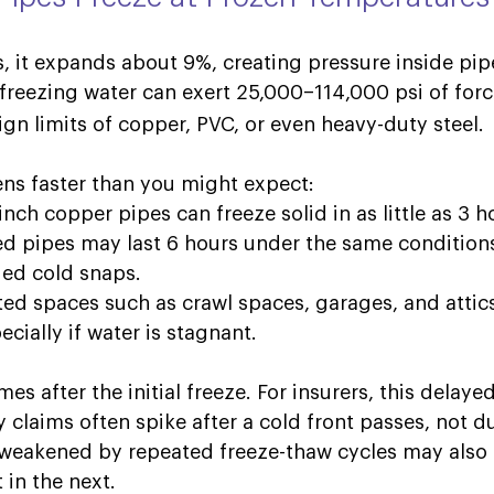
, it expands about 9%, creating pressure inside pip
freezing water can exert 25,000–114,000 psi of forc
gn limits of copper, PVC, or even heavy-duty steel. 
ns faster than you might expect: 
nch copper pipes can freeze solid in as little as 3 ho
ed pipes may last 6 hours under the same conditions, 
ed cold snaps. 
ted spaces such as crawl spaces, garages, and attic
cially if water is stagnant.  
s after the initial freeze. For insurers, this delayed
y claims often spike after a cold
front passes, not d
es weakened by repeated freeze-thaw cycles may also 
t in the next
.  