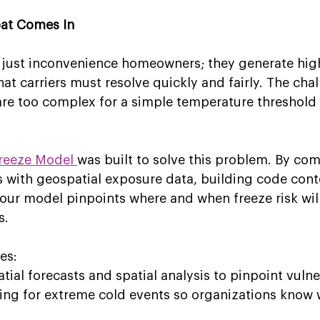
bat Comes In
 just inconvenience homeowners; they generate high
at carriers must resolve quickly and fairly. The chal
are too complex for a simple temperature threshold 
reeze Model 
was built to solve this problem. By co
 with geospatial exposure data, building code cont
our model pinpoints where and when freeze risk will
s. 
es: 
al forecasts and spatial analysis to pinpoint vulner
ing for extreme cold events so organizations know 