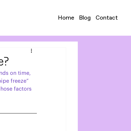
Home
Blog
Contact
e?
nds on time, 
ipe freeze” 
those factors 