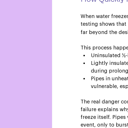
When water freezes
testing shows that 
far beyond the desi
This process happe
Uninsulated ½-i
Lightly insulat
during prolong
Pipes in unhea
vulnerable, espe
The real danger come
failure explains wh
freeze itself. Pip
event, only to burs