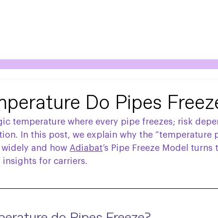
perature Do Pipes Freez
gic temperature where every pipe freezes; risk depe
ion. In this post, we explain why the “temperature p
o widely and how 
Adiabat
’s Pipe Freeze Model turns 
insights for carriers.  
erature do Pipes Freeze?