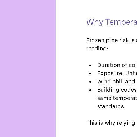
Why Temperat
Frozen pipe risk is
reading: 
Duration of co
Exposure: Unhea
Wind chill and 
Building codes 
same temperatu
standards. 
This is why relyin