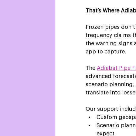
That’s Where Adia
Frozen pipes don’t
frequency claims th
the warning signs 
app to capture. 
The 
Adiabat Pipe F
advanced forecasts
scenario planning, 
translate into losse
Our support includ
Custom geospati
Scenario plann
expect.  