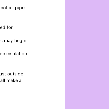
not all pipes 
ed for 
ces may begin 
on insulation 
ust outside 
 all make a 
 