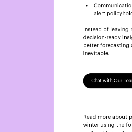
Communication-
alert policyhol
Instead of leaving 
decision-ready insi
better forecasting 
inevitable. 
Chat with Our Te
Read more about pr
winter using the fo