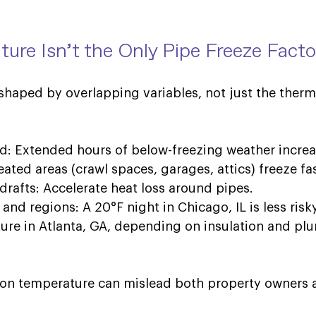
ure Isn’t the Only 
Pipe Freeze 
Facto
 shaped by overlapping variables, not just the ther
ld: Extended hours of below-freezing weather increas
ted areas (crawl spaces, garages, attics) freeze fas
drafts: Accelerate heat loss around pipes. 
and regions: A 20°F night in Chicago, IL is less risk
re in Atlanta, GA, depending on insulation and pl
g on temperature can mislead both property owners a