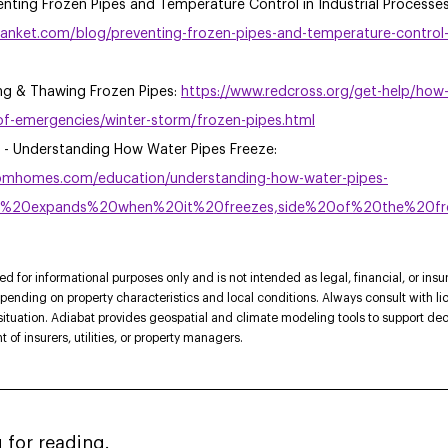
nting Frozen Pipes and Temperature Control in Industrial Processe
anket.com/blog/preventing-frozen-pipes-and-temperature-control-in
ng & Thawing Frozen Pipes: 
https://www.redcross.org/get-help/how-
f-emergencies/winter-storm/frozen-pipes.html
 Understanding How Water Pipes Freeze: 
omhomes.com/education/understanding-how-water-pipes-
ter%20expands%20when%20it%20freezes,side%20of%20the%20f
ded for informational purposes only and is not intended as legal, financial, or insu
epending on property characteristics and local conditions. Always consult with li
 situation. Adiabat provides geospatial and climate modeling tools to support de
of insurers, utilities, or property managers. 
 for reading.