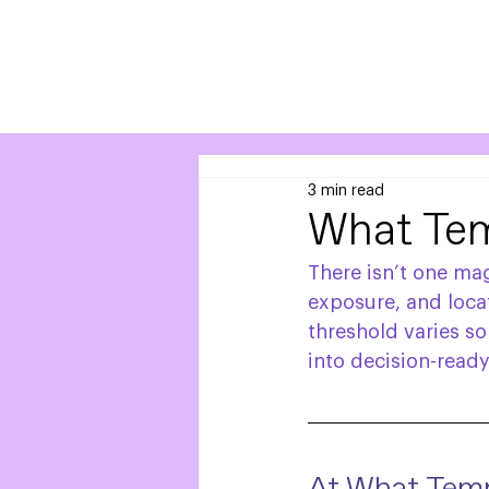
3 min read
What Tem
There isn’t one ma
exposure, and locat
threshold varies s
into decision-ready 
At What Temp