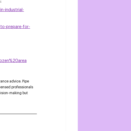
s
: 
-industrial-
to-prepare-for-
rozen%20area
rance advice. Pipe 
censed professionals 
cision-making but 