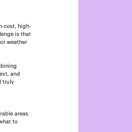
-cost, high-
lenge is that 
or weather 
mbining 
ext, and 
 truly 
able areas.  
what to 