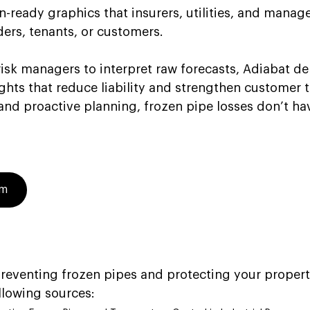
ready graphics that insurers, utilities, and manage
ders, tenants, or customers. 
risk managers to interpret raw forecasts, Adiabat deli
ghts that reduce liability and strengthen customer t
and proactive planning, frozen pipe losses don’t ha
am
eventing frozen pipes and protecting your propert
llowing sources: 