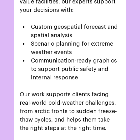
value facilities, our experts support 
your decisions with: 
Custom geospatial forecast and 
spatial analysis 
Scenario planning for extreme 
weather events 
Communication-ready graphics 
to support public safety and 
internal response 
Our work supports clients facing 
real-world cold-weather challenges, 
from arctic fronts to sudden freeze-
thaw cycles, and helps them take 
the right steps at the right time. 