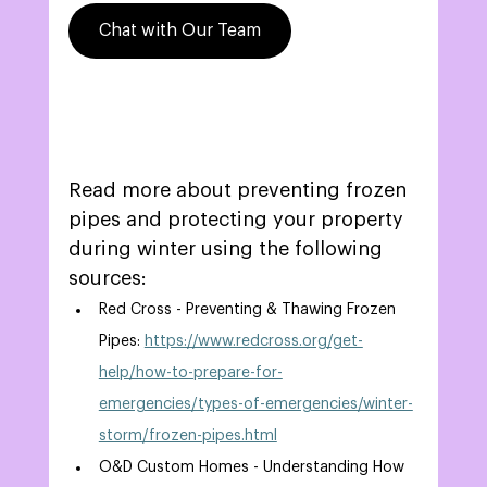
Chat with Our Team
Read more about preventing frozen 
pipes and protecting your property 
during winter using the following 
sources: 
Red Cross - Preventing & Thawing Frozen 
Pipes: 
https://www.redcross.org/get-
help/how-to-prepare-for-
emergencies/types-of-emergencies/winter-
storm/frozen-pipes.html
O&D Custom Homes - Understanding How 