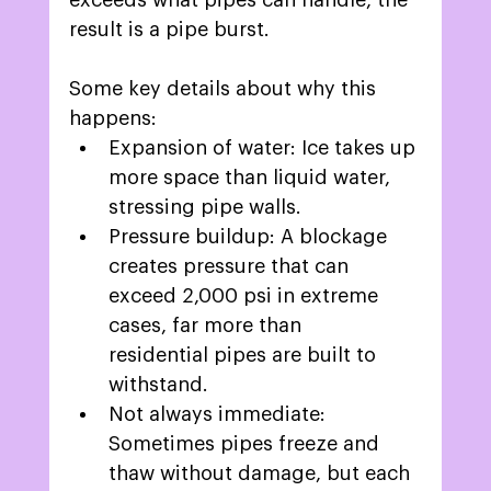
exceeds what pipes can handle, the 
result is a pipe burst. 
Some key details about why this 
happens:  
Expansion of water: Ice takes up 
more space than liquid water, 
stressing pipe walls. 
Pressure buildup: A blockage 
creates pressure that can 
exceed 2,000 psi in extreme 
cases, far more than 
residential pipes are built to 
withstand.  
Not always immediate: 
Sometimes pipes freeze and 
thaw without damage, but each 