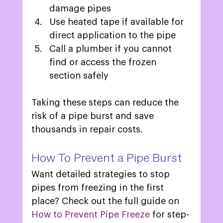
damage pipes 
Use heated tape if available for 
direct application to the pipe 
Call a plumber if you cannot 
find or access the frozen 
section safely 
Taking these steps can reduce the 
risk of a pipe burst and save 
thousands in repair costs. 
How To Prevent a Pipe Burst 
Want detailed strategies to stop 
pipes from freezing in the first 
place? Check out the full guide on 
How to Prevent Pipe Freeze 
for step-