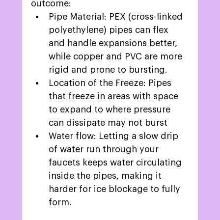
outcome: 
Pipe Material: PEX (cross-linked 
polyethylene) pipes can flex 
and handle expansions better, 
while copper and PVC are more 
rigid and prone to bursting. 
Location of the Freeze: Pipes 
that freeze in areas with space 
to expand to where pressure 
can dissipate may not burst  
Water flow: Letting a slow drip 
of water run through your 
faucets keeps water circulating 
inside the pipes, making it 
harder for ice blockage to fully 
form. 