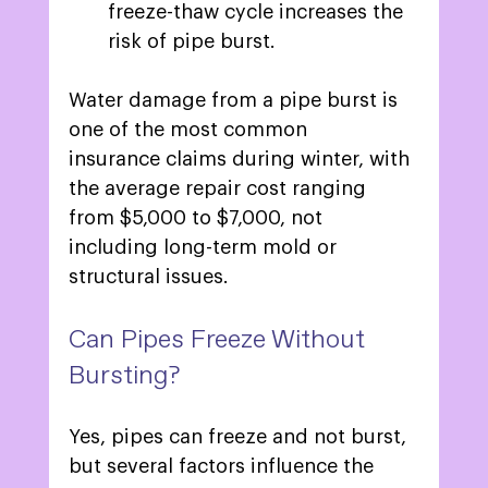
freeze-thaw cycle increases the 
risk of pipe burst. 
Water damage from a pipe burst is 
one of the most common 
insurance claims during winter, with 
the average repair cost ranging 
from $5,000 to $7,000, not 
including long-term mold or 
structural issues.  
Can Pipes Freeze Without 
Bursting? 
Yes, pipes can freeze and not burst, 
but several factors influence the 