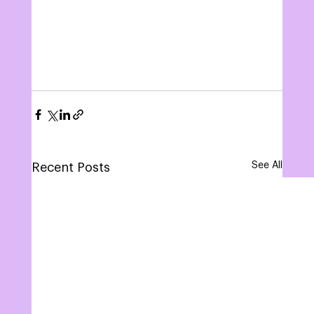
See All
Recent Posts