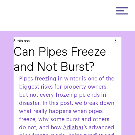
3 min read
Can Pipes Freeze
and Not Burst?
Pipes freezing in winter is one of the 
biggest risks for property owners, 
but not every frozen pipe ends in 
disaster. In this post, we break down 
what really happens when pipes 
freeze, why some burst and others 
do not, and how 
Adiabat
’s advanced 