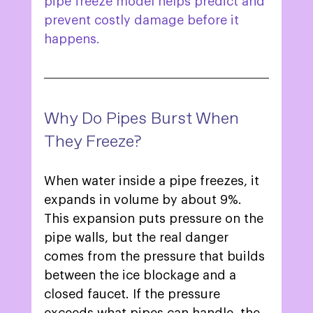
pipe freeze model helps predict and 
prevent costly damage before it 
happens. 
Why Do Pipes Burst When 
They Freeze? 
When water inside a pipe freezes, it 
expands in volume by about 9%. 
This expansion puts pressure on the 
pipe walls, but the real danger 
comes from the pressure that builds 
between the ice blockage and a 
closed faucet. If the pressure 