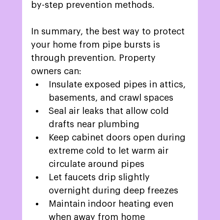
by-step prevention methods. 
In summary, the best way to protect 
your home from pipe bursts is 
through prevention. Property 
owners can: 
Insulate exposed pipes in attics, 
basements, and crawl spaces
Seal air leaks that allow cold 
drafts near plumbing 
Keep cabinet doors open during 
extreme cold to let warm air 
circulate around pipes 
Let faucets drip slightly 
overnight during deep freezes 
Maintain indoor heating even 
when away from home 