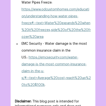
Water Pipes Freeze: 
https://www.odcustomhomes.com/educati
on/understanding-how-water-pipes-
freeze#:~:text=Water%20expands%20when
%20it%20freezes,side%20of%20the%20fr
ozen%20area
EMC Security - Water damage is the most 
common insurance claim in the 
U.S.: 
https://emcsecurity.com/water-
damage-is-the-most-common-insurance-
claim-in-the-u-
s/#:~:text=Average%20cost,reach%20up%2
0to%20$100k
. 
Disclaimer:
 This blog post is intended for 