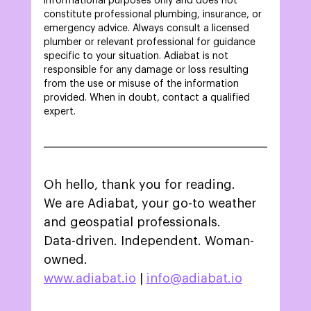
informational purposes only and does not 
constitute professional plumbing, insurance, or 
emergency advice. Always consult a licensed 
plumber or relevant professional for guidance 
specific to your situation. Adiabat is not 
responsible for any damage or loss resulting 
from the use or misuse of the information 
provided. When in doubt, contact a qualified 
expert. 
Oh hello, thank you for reading.
We are Adiabat, your go-to weather 
and geospatial professionals.
Data-driven. Independent. Woman-
owned.
www.adiabat.io
 | 
info@adiabat.io