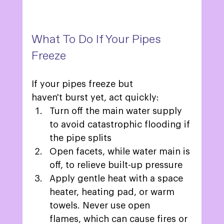
What To Do If Your Pipes 
Freeze 
If your pipes freeze but 
haven't burst yet, act quickly: 
Turn off the main water supply 
to avoid catastrophic flooding if 
the pipe splits 
Open facets, while water main is 
off, to relieve built-up pressure 
Apply gentle heat with a space 
heater, heating pad, or warm 
towels. Never use open 
flames, which can cause fires or 