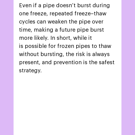
Even if a pipe doesn’t burst during 
one freeze, repeated freeze–thaw 
cycles can weaken the pipe over 
time, making a future pipe burst 
more likely. In short, while it 
is possible for frozen pipes to thaw 
without bursting, the risk is always 
present, and prevention is the safest 
strategy. 