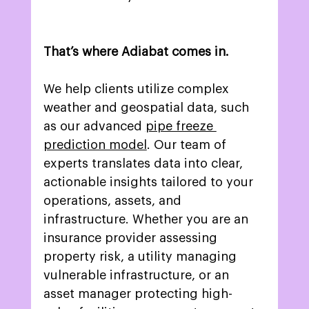
That’s where Adiabat comes in.
We help clients utilize complex 
weather and geospatial data, such 
as our advanced 
pipe freeze 
prediction model
. Our team of 
experts translates data into clear, 
actionable insights tailored to your 
operations, assets, and 
infrastructure. Whether you are an 
insurance provider assessing 
property risk, a utility managing 
vulnerable infrastructure, or an 
asset manager protecting high-