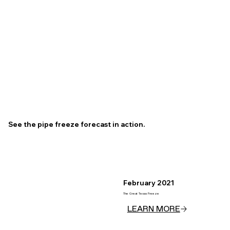
See the pipe freeze forecast in action.
February 2021
The Great Texas Freeze