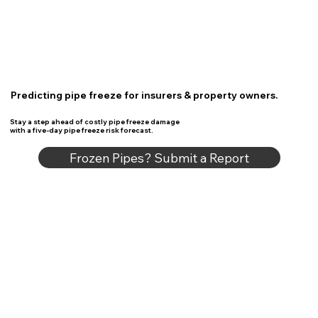
Predicting pipe freeze for insurers & property owners.
Stay a step ahead of costly pipe freeze damage
with a five-day pipe freeze risk forecast.
Frozen Pipes? Submit a Report