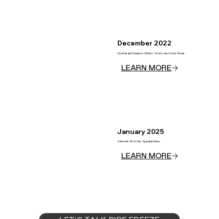
December 2022
Central and Eastern Winter Storm and Cold Wave
January 2025
Siberian Air in the Appalachians