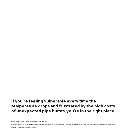
If you’re feeling vulnerable every time the
temperature drops and frustrated by the high costs
of unexpected pipe bursts, you’re in the right place.
Cold snaps don’t give warnings—but we do.
If you're tired of reacting to burst pipes, it's time to plan smarter. Use the Adiabat Pipe Freeze Risk Model to pinpoint when and
where to protect your assets.