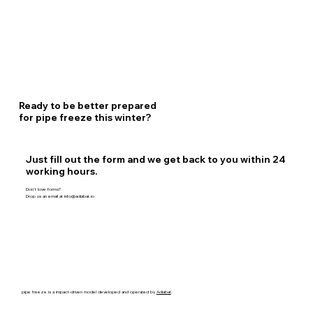
Ready to be better prepared
for pipe freeze this winter?
Just fill out the form and we get back to you within 24
working hours.
Don’t love forms?
Drop us an email at
info@adiabat.io
pipe freeze is a impact-driven model developed and operated by
Adiabat
.